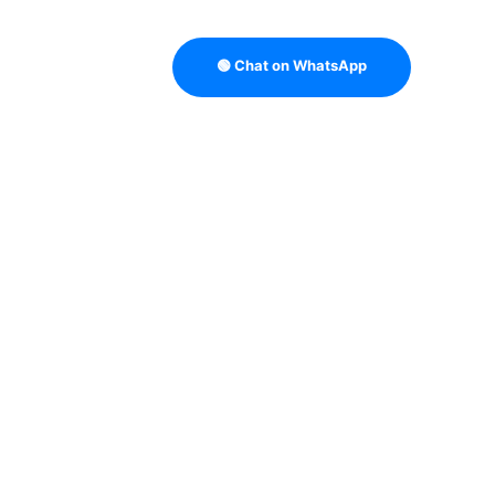
🟢 Chat on WhatsApp
B LEAD QUALITY
B2B