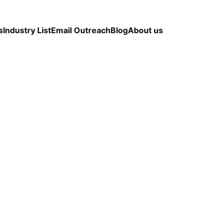
s
Industry List
Email Outreach
Blog
About us
TALS
OUTBOUND STRATEGY & OPTIMIZATION
B2
LEAD VERIFICATION
CapLeads Team
11/28/2025
3 min read