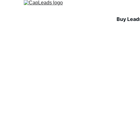
Buy Lead
COLD EMAIL FUNDAMEN