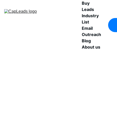
Buy 
Leads
Industry 
List
Email 
Outreach
Blog
About us