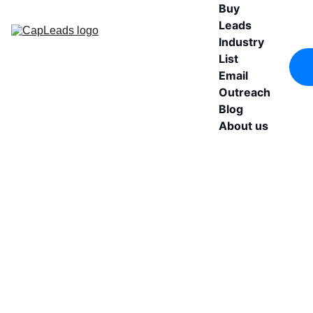
Buy 
Leads
Industry 
List
Email 
Outreach
Blog
About us