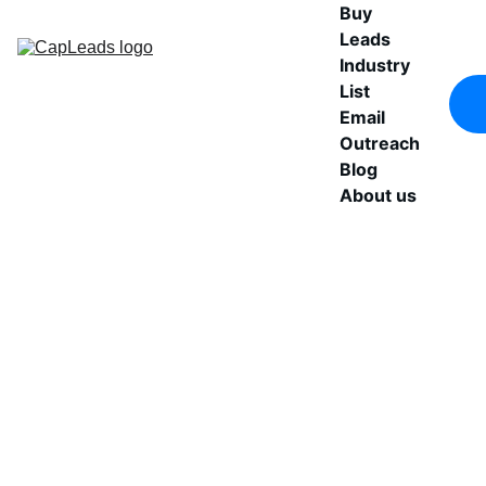
Buy 
Leads
Industry 
List
Email 
Outreach
Blog
About us