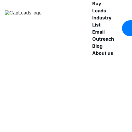
Buy 
Leads
Industry 
List
Email 
Outreach
Blog
About us