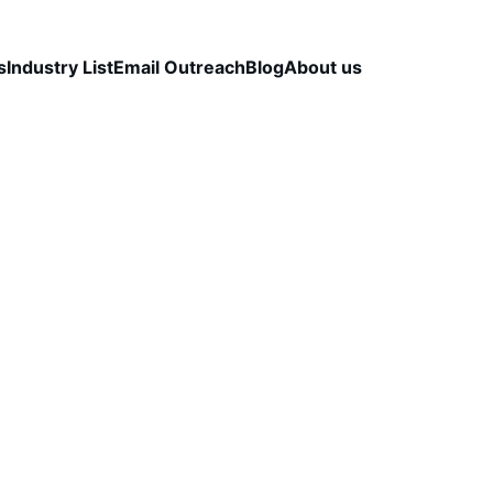
s
Industry List
Email Outreach
Blog
About us
CCURACY
B2B LEAD QUALITY
DATA VALIDATION
CapLeads Team
12/1/2025
3 min read