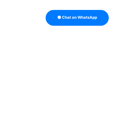
🟢 Chat on WhatsApp
BUYING GUIDES