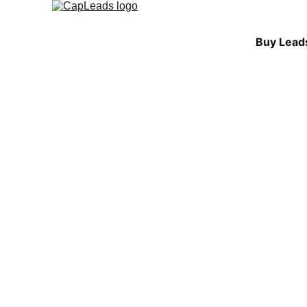
Buy Lead
LEAD QUALITY & A