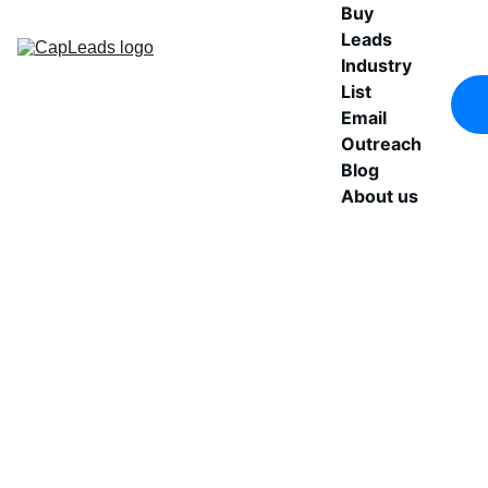
Buy 
Leads
Industry 
List
Email 
Outreach
Blog
About us