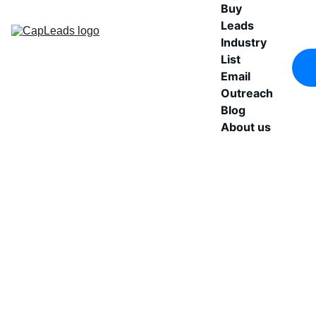
Buy 
Leads
Industry 
List
Email 
Outreach
Blog
About us