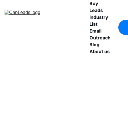
Buy 
Leads
Industry 
List
Email 
Outreach
Blog
About us