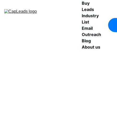
Buy 
Leads
Industry 
List
Email 
Outreach
Blog
About us