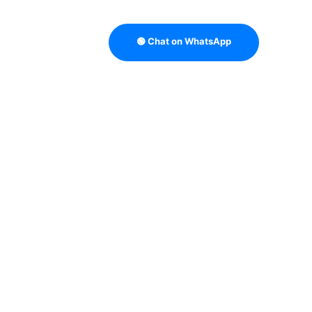
🟢 Chat on WhatsApp
OUTBOUND SALES