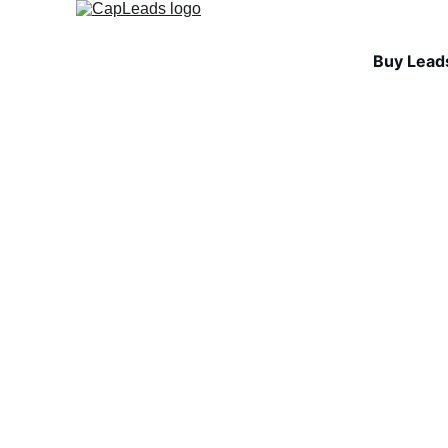
Buy Lead
COLD EMAIL STRA