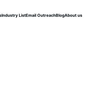
s
Industry List
Email Outreach
Blog
About us
TEGY
B2B LEAD QUALITY
DATA VALIDATION
CapLeads Team
11/20/2025
2 min read