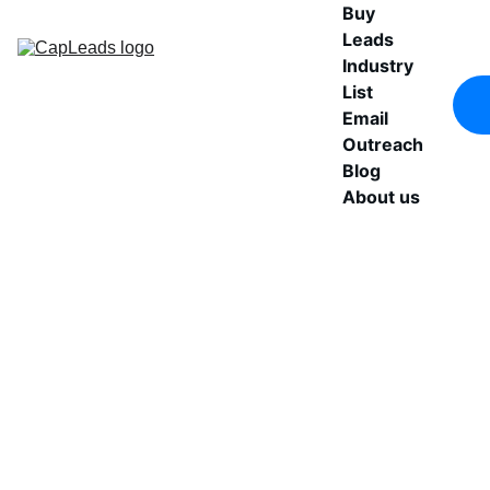
Buy 
Leads
Industry 
List
Email 
Outreach
Blog
About us