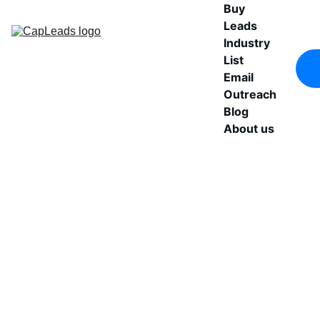
Buy 
Leads
Industry 
List
Email 
Outreach
Blog
About us