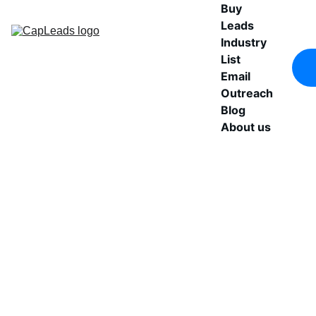
Buy 
Leads
Industry 
List
Email 
Outreach
Blog
About us