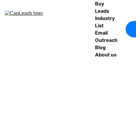
Buy 
Leads
Industry 
List
Email 
Outreach
Blog
About us