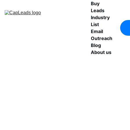
Buy 
Leads
Industry 
List
Email 
Outreach
Blog
About us