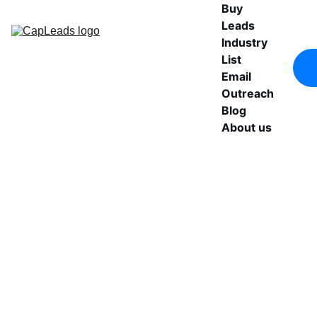
Buy 
Leads
Industry 
List
Email 
Outreach
Blog
About us