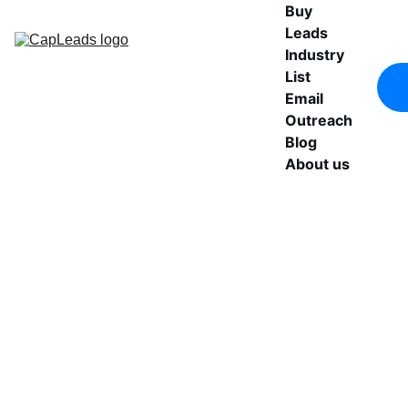
Buy 
Leads
Industry 
List
Email 
Outreach
Blog
About us