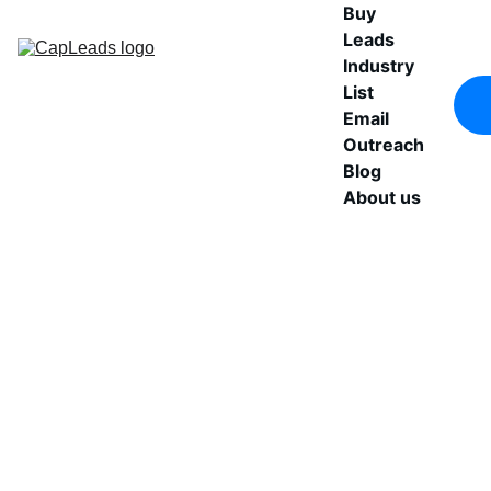
Buy 
Leads
Industry 
List
Email 
Outreach
Blog
About us