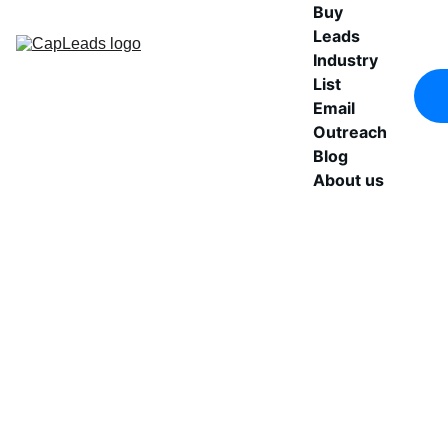
Buy 
Leads
Industry 
List
Email 
Outreach
Blog
About us