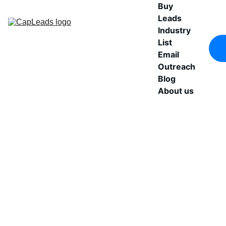
Buy 
Leads
Industry 
List
Email 
Outreach
Blog
About us