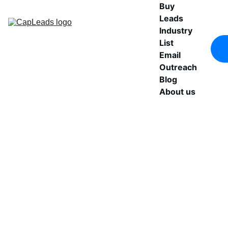
Buy 
Leads
Industry 
List
Email 
Outreach
Blog
About us
Buy 
Get a structured FinTech 
companies database 
Verified 
designed for outbound 
performance. Includes 
FinTech 
verified email contacts, 
direct phone numbers, 
B2B 
and executive-level 
Leads
decision makers across 